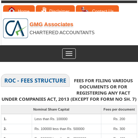
Home
Disclaimer
Contact Us
GMG Associates
CHARTERED ACCOUNTANTS
Toggle
navigation
ROC - FEES STRUCTURE
FEES FOR FILING VARIOUS
DOCUMENTS OR FOR
REGISTERING ANY FACT
UNDER COMPANIES ACT, 2013 (EXCEPT FOR FORM NO SH. 7)
Nominal Share Capital
Fees per document
1.
Less than Rs. 100000
Rs. 200
2.
Rs. 100000 less than Rs. 500000
Rs. 300