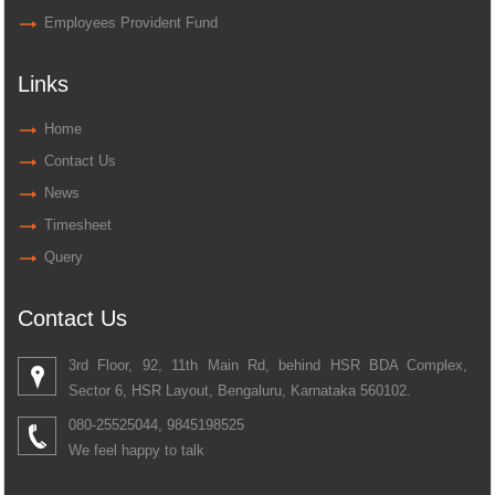
Employees Provident Fund
Links
Home
Contact Us
News
Timesheet
Query
Contact Us
3rd Floor, 92, 11th Main Rd, behind HSR BDA Complex,
Sector 6, HSR Layout, Bengaluru, Karnataka 560102.
080-25525044, 9845198525
We feel happy to talk