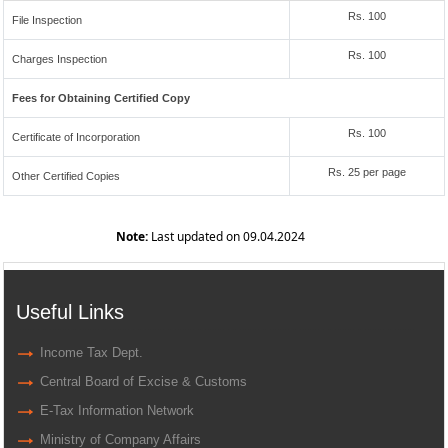
Rs. 100
File Inspection
Rs. 100
Charges Inspection
Fees for Obtaining Certified Copy
Rs. 100
Certificate of Incorporation
Rs. 25 per page
Other Certified Copies
Note:
Last updated on 09.04.2024
Useful Links
Income Tax Dept.
Central Board of Excise & Customs
E-Tax Information Network
Ministry of Company Affairs