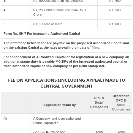
3.
Rs. 500000 less than Rs. 2500000
Rs. 400
4.
Rs. 2500000 or more less than Rs. 1
Rs. 500
Crore
5.
Rs. 1 Crore or more
Rs. 600
Form No. SH 7 For Increasing Authorised Capital
The difference between the fee payable on the proposed Authorized Capital and
on the existing Capital at the rates prevailing on date of filing.
For enhancement of Authorized Capital or for registration of a new company, an
additional stamp duty is payable @0.15% of the increased authorized capital or
fresh authorized capital of new company as per Delhi Stamp Act.
FEE ON APPLICATIONS (INCLUDING APPEAL) MADE TO
CENTRAL GOVERNMENT
Other than
OPC &
OPC &
Small
Application made by
Small
Companies
Companies
(i)
A Company having an authorized
Share Capital of :
(a) Upto Rs 25,00,000
1000
2000