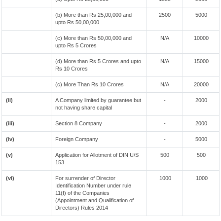
(b) More than Rs 25,00,000 and
2500
5000
upto Rs 50,00,000
(c) More than Rs 50,00,000 and
N/A
10000
upto Rs 5 Crores
(d) More than Rs 5 Crores and upto
N/A
15000
Rs 10 Crores
(c) More Than Rs 10 Crores
N/A
20000
(ii)
A Company limited by guarantee but
-
2000
not having share capital
(iii)
Section 8 Company
-
2000
(iv)
Foreign Company
-
5000
(v)
Application for Allotment of DIN U/S
500
500
153
(vi)
For surrender of Director
1000
1000
Identification Number under rule
11(f) of the Companies
(Appointment and Qualification of
Directors) Rules 2014