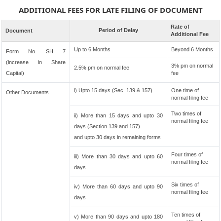
ADDITIONAL FEES FOR LATE FILING OF DOCUMENT
Rate of
Period of Delay
Document
Additional Fee
Up to 6 Months
Beyond 6 Months
Form No. SH 7
(increase in Share
3% pm on normal
2.5% pm on normal fee
Capital)
fee
i) Upto 15 days (Sec. 139 & 157)
One time of
Other Documents
normal filing fee
Two times of
ii) More than 15 days and upto 30
normal filing fee
days (Section 139 and 157)
and upto 30 days in remaining forms
Four times of
iii) More than 30 days and upto 60
normal filing fee
days
Six times of
iv) More than 60 days and upto 90
normal filing fee
days
Ten times of
v) More than 90 days and upto 180