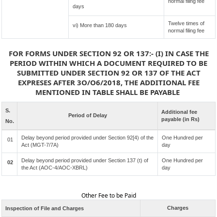
normal filing fee
days
Twelve times of
vi) More than 180 days
normal filing fee
FOR FORMS UNDER SECTION 92 OR 137:- (I) IN CASE THE
PERIOD WITHIN WHICH A DOCUMENT REQUIRED TO BE
SUBMITTED UNDER SECTION 92 OR 137 OF THE ACT
EXPRESES AFTER 3O/O6/2018, THE ADDITIONAL FEE
MENTIONED IN TABLE SHALL BE PAYABLE
S.
Additional fee
Period of Delay
payable (in Rs)
No.
Delay beyond period provided under Section 92[4) of the
One Hundred per
01
Act (MGT-7/7A)
day
Delay beyond period provided under Section 137 (t) of
One Hundred per
02
the Act (AOC-4/AOC-XBRL)
day
Other Fee to be Paid
Charges
Inspection of File and Charges