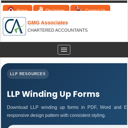
Home
Disclaimer
Contact Us
GMG Associates
CHARTERED ACCOUNTANTS
Toggle
navigation
LLP RESOURCES
LLP Winding Up Forms
Download LLP winding up forms in PDF, Word and Exc
responsive design pattern with consistent styling.