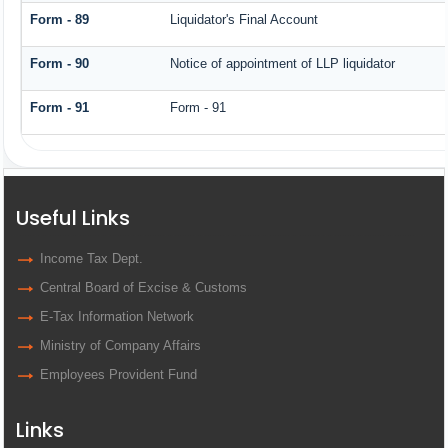
Form - 89
Liquidator's Final Account
Form - 90
Notice of appointment of LLP liquidator
Form - 91
Form - 91
Useful Links
Income Tax Dept.
Central Board of Excise & Customs
E-Tax Information Network
Ministry of Company Affairs
Employees Provident Fund
Links