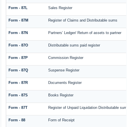
Form - 87L
Sales Register
Form - 87M
Register of Claims and Distributable sums
Form - 87N
Partners’ Ledger/ Return of assets to partner
Form - 87O
Distributable sums paid register
Form - 87P
Commission Register
Form - 87Q
Suspense Register
Form - 87R
Documents Register
Form - 87S
Books Register
Form - 87T
Register of Unpaid Liquidation Distributable su
Form - 88
Form of Receipt