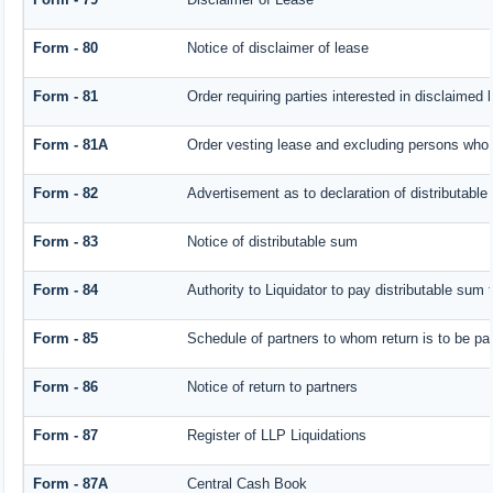
Form - 80
Notice of disclaimer of lease
Form - 81
Order requiring parties interested in disclaimed 
Form - 81A
Order vesting lease and excluding persons who h
Form - 82
Advertisement as to declaration of distributabl
Form - 83
Notice of distributable sum
Form - 84
Authority to Liquidator to pay distributable sum
Form - 85
Schedule of partners to whom return is to be pa
Form - 86
Notice of return to partners
Form - 87
Register of LLP Liquidations
Form - 87A
Central Cash Book