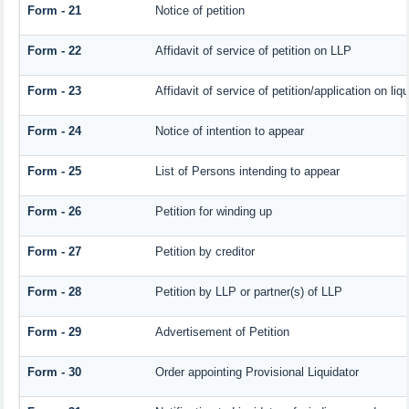
Form - 21
Notice of petition
Form - 22
Affidavit of service of petition on LLP
Form - 23
Affidavit of service of petition/application on liqu
Form - 24
Notice of intention to appear
Form - 25
List of Persons intending to appear
Form - 26
Petition for winding up
Form - 27
Petition by creditor
Form - 28
Petition by LLP or partner(s) of LLP
Form - 29
Advertisement of Petition
Form - 30
Order appointing Provisional Liquidator