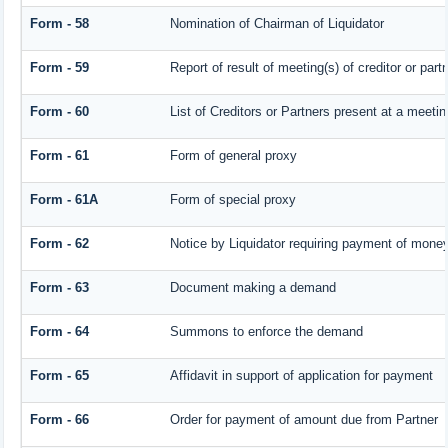
Form - 58
Nomination of Chairman of Liquidator
Form - 59
Report of result of meeting(s) of creditor or 
Form - 60
List of Creditors or Partners present at a meetin
Form - 61
Form of general proxy
Form - 61A
Form of special proxy
Form - 62
Notice by Liquidator requiring payment of money 
Form - 63
Document making a demand
Form - 64
Summons to enforce the demand
Form - 65
Affidavit in support of application for payment
Form - 66
Order for payment of amount due from Partner