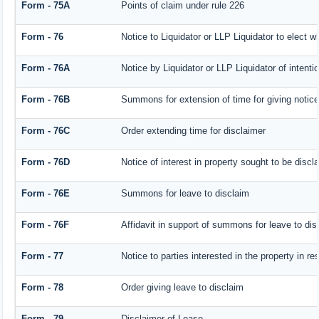
Form - 75A
Points of claim under rule 226
Form - 76
Notice to Liquidator or LLP Liquidator to elect w
Form - 76A
Notice by Liquidator or LLP Liquidator of intentio
Form - 76B
Summons for extension of time for giving notice o
Form - 76C
Order extending time for disclaimer
Form - 76D
Notice of interest in property sought to be discl
Form - 76E
Summons for leave to disclaim
Form - 76F
Affidavit in support of summons for leave to dis
Form - 77
Notice to parties interested in the property in r
Form - 78
Order giving leave to disclaim
Form - 79
Disclaimer of Lease