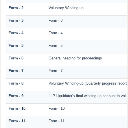
Form - 2
Voluntary Winding-up
Form - 3
Form - 3
Form - 4
Form - 4
Form - 5
Form - 5
Form - 6
General heading for proceedings
Form - 7
Form - 7
Form - 8
Voluntary Winding-up (Quarterly progress report)
Form - 9
LLP Liquidator's final winding up account in vol
Form - 10
Form - 10
Form - 11
Form - 11