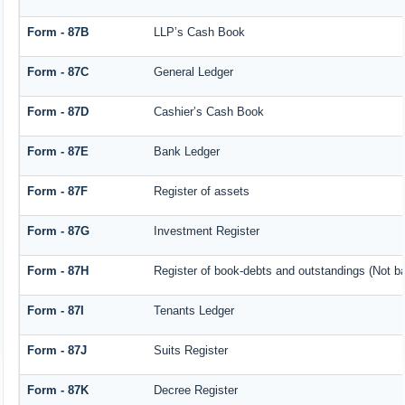
Form - 87B
LLP’s Cash Book
Form - 87C
General Ledger
Form - 87D
Cashier’s Cash Book
Form - 87E
Bank Ledger
Form - 87F
Register of assets
Form - 87G
Investment Register
Form - 87H
Register of book-debts and outstandings (Not bar
Form - 87I
Tenants Ledger
Form - 87J
Suits Register
Form - 87K
Decree Register