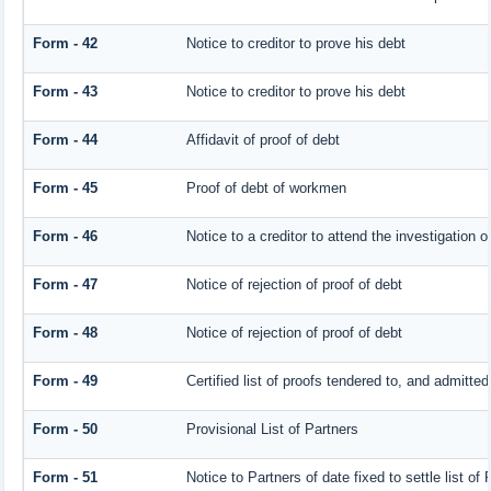
Form - 42
Notice to creditor to prove his debt
Form - 43
Notice to creditor to prove his debt
Form - 44
Affidavit of proof of debt
Form - 45
Proof of debt of workmen
Form - 46
Notice to a creditor to attend the investigation 
Form - 47
Notice of rejection of proof of debt
Form - 48
Notice of rejection of proof of debt
Form - 49
Certified list of proofs tendered to, and admitted
Form - 50
Provisional List of Partners
Form - 51
Notice to Partners of date fixed to settle list of 