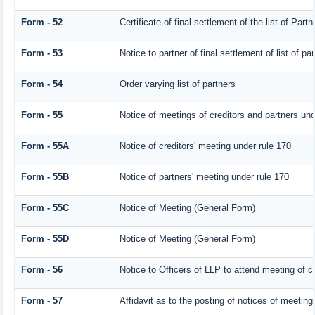
Form - 52
Certificate of final settlement of the list of Partn
Form - 53
Notice to partner of final settlement of list of p
Form - 54
Order varying list of partners
Form - 55
Notice of meetings of creditors and partners und
Form - 55A
Notice of creditors' meeting under rule 170
Form - 55B
Notice of partners' meeting under rule 170
Form - 55C
Notice of Meeting (General Form)
Form - 55D
Notice of Meeting (General Form)
Form - 56
Notice to Officers of LLP to attend meeting of cr
Form - 57
Affidavit as to the posting of notices of meeting