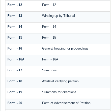
Form - 12
Form - 12
Form - 13
Winding-up by Tribunal
Form - 14
Form - 14
Form - 15
Form - 15
Form - 16
General heading for proceedings
Form - 16A
Form - 16A
Form - 17
Summons
Form - 18
Affidavit verifying petition
Form - 19
Summons for directions
Form - 20
Form of Advertisement of Petition