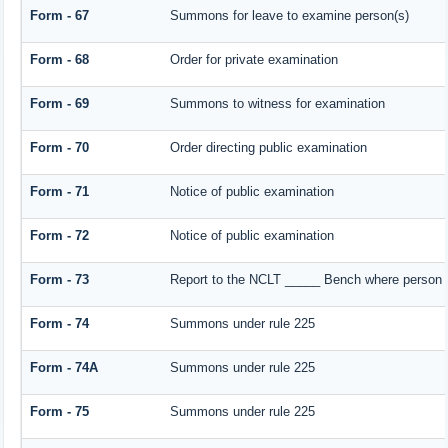
Form - 67
Summons for leave to examine person(s)
Form - 68
Order for private examination
Form - 69
Summons to witness for examination
Form - 70
Order directing public examination
Form - 71
Notice of public examination
Form - 72
Notice of public examination
Form - 73
Report to the NCLT _____ Bench where person e
Form - 74
Summons under rule 225
Form - 74A
Summons under rule 225
Form - 75
Summons under rule 225