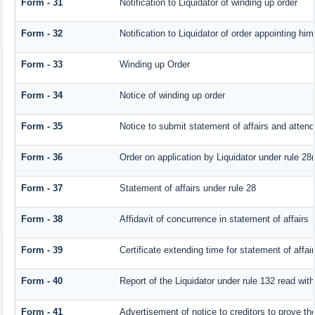
Form - 31
Notification to Liquidator of winding up order
Form - 32
Notification to Liquidator of order appointing him
Form - 33
Winding up Order
Form - 34
Notice of winding up order
Form - 35
Notice to submit statement of affairs and attend
Form - 36
Order on application by Liquidator under rule 28(
Form - 37
Statement of affairs under rule 28
Form - 38
Affidavit of concurrence in statement of affairs
Form - 39
Certificate extending time for statement of affai
Form - 40
Report of the Liquidator under rule 132 read with
Form - 41
Advertisement of notice to creditors to prove the