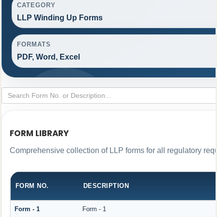
CATEGORY
LLP Winding Up Forms
FORMATS
PDF, Word, Excel
FORM LIBRARY
Comprehensive collection of LLP forms for all regulatory req
FORM NO.
DESCRIPTION
Form - 1
Form - 1