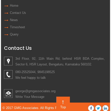
Home
Contact Us
News
Timesheet
Query
Contact Us
3rd Floor, 92, 11th Main Rd, behind HSR BDA Complex,
Sector 6, HSR Layout, Bengaluru, Karnataka 560102.
080-25525044, 9845198525
We feel happy to talk
george@gmgassociates.org
Write Your Message
Top
© 2017 GMG Associates. All Rights Reserved