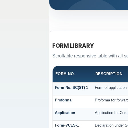
FORM LIBRARY
Scrollable responsive table with all s
FORM NO.
DESCRIPTION
Form No. SC(ST)-1
Form of application 
Proforma
Proforma for forward
Application
Application for Com
Form-VCES-1
Declaration under 