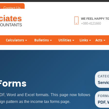
Contact Us
iates
WE FEEL HAPPY TO
+080-4121660
COUNTANTS
Calculators
Bulletins
Utilities
Links
Acts
CATE
 Forms
Servi
DF, Word and Excel formats. This page now follows
FORM
gn pattern as the income tax forms page.
PDF, 