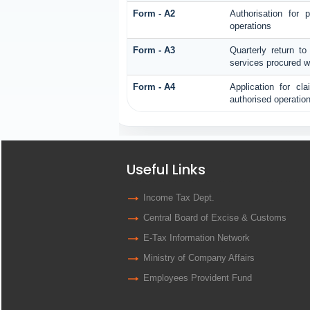
Form - A2
Authorisation for
operations
Form - A3
Quarterly return to
services procured w
Form - A4
Application for cl
authorised operatio
Useful Links
Income Tax Dept.
Central Board of Excise & Customs
E-Tax Information Network
Ministry of Company Affairs
Employees Provident Fund