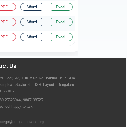
PDF
Word
Excel
PDF
Word
Excel
PDF
Word
Excel
act Us
rd Floor, 92, 11th Main Rd, behind HSR BDA
omplex, Sector 6, HSR Layout, Bengaluru,
a 560102.
80-25525044, 9845198525
e feel happy to talk
eorge@gmgassociates.org