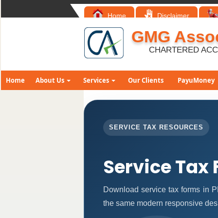
Home
Disclaimer
GMG Assoc
CHARTERED AC
Home
About Us
Services
Our Clients
PayuMoney
SERVICE TAX RESOURCES
Service Tax
Download service tax forms in P
the same modern responsive desi