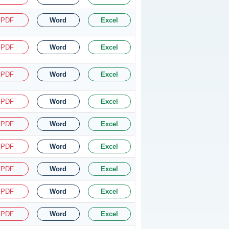
PDF
Word
Excel
PDF
Word
Excel
PDF
Word
Excel
PDF
Word
Excel
PDF
Word
Excel
PDF
Word
Excel
PDF
Word
Excel
PDF
Word
Excel
PDF
Word
Excel