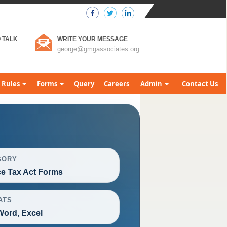
 TALK
WRITE YOUR MESSAGE
george@gmgassociates.org
Rules
Forms
Query
Careers
Admin
Contact Us
GORY
ce Tax Act Forms
ATS
Word, Excel