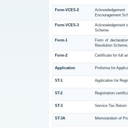
Form-VCES-2
Acknowledgement
Encouragement Sc
Form-VCES-3
Acknowledgement of
Scheme
Form-1
Form of declaratio
Resolution Scheme
Form-2
Certificate for full 
Application
Proforma for Applica
ST-1
Application for Regi
ST-2
Registration certific
ST-3
Service Tax Return
ST-3A
Memorandum of Prov