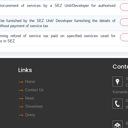
 procurement of services by a SEZ Unit/Developer for authorised
 be furnished by the SEZ Unit/ Developer furnishing the details of
ithout payment of service tax
aiming refund of service tax paid on specified services used for
ns in SEZ
Cont
Links
3
Home
C
Contact Us
Karnatak
News
0
Timesheet
W
Query
g