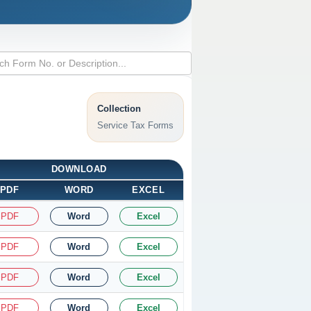
Collection
Service Tax Forms
DOWNLOAD
PDF
WORD
EXCEL
PDF
Word
Excel
PDF
Word
Excel
PDF
Word
Excel
PDF
Word
Excel