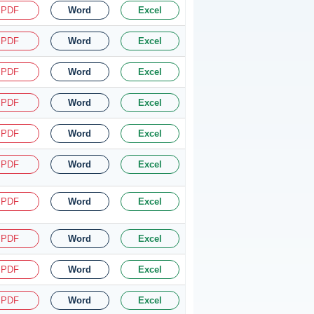
PDF
Word
Excel
PDF
Word
Excel
PDF
Word
Excel
PDF
Word
Excel
PDF
Word
Excel
PDF
Word
Excel
PDF
Word
Excel
PDF
Word
Excel
PDF
Word
Excel
PDF
Word
Excel