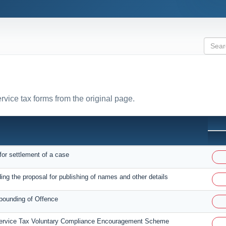
ervice tax forms from the original page.
for settlement of a case
ing the proposal for publishing of names and other details
pounding of Offence
Service Tax Voluntary Compliance Encouragement Scheme