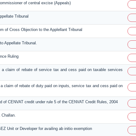
ommissioner of central excise (Appeals)
ppellate Tribunal
of Cross Objection to the Applellant Tribunal
to Appellate Tribunal.
ance Ruling
ing a claim of rebate of service tax and cess paid on taxable services
ng a claim of rebate of duty paid on inputs, service tax and cess paid on
und of CENVAT credit under rule 5 of the CENVAT Credit Rules, 2004
 Challan.
EZ Unit or Developer for availing ab initio exemption