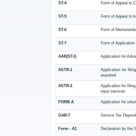
ST-4
Form of Appeal to C
ST-5
Form of Appeal to A
ST-6
Form of Memorandum 
ST-7
Form of Application 
AAR(ST-I)
Application for Adv
ASTR-1
Application for fil
exported
ASTR-2
Application for fili
input services
FORM A
Application for ref
GAR-7
Service Tax Deposit
Form - A1
Declaration by the S