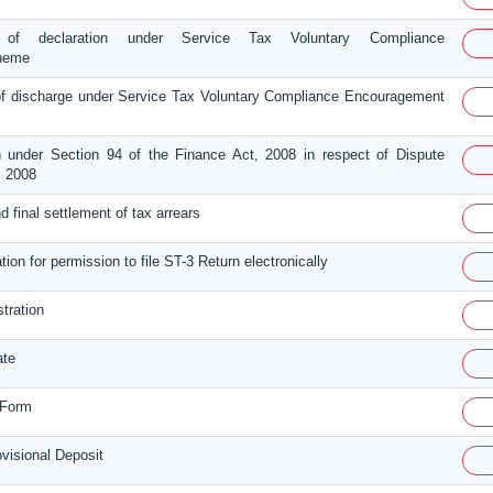
 of declaration under Service Tax Voluntary Compliance
heme
 discharge under Service Tax Voluntary Compliance Encouragement
n under Section 94 of the Finance Act, 2008 in respect of Dispute
, 2008
and final settlement of tax arrears
tion for permission to file ST-3 Return electronically
stration
ate
 Form
isional Deposit