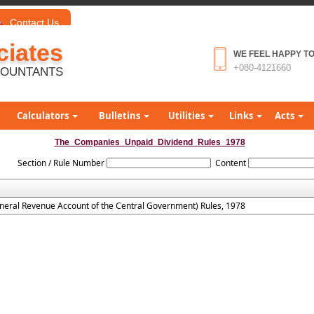
Contact Us
iates
WE FEEL HAPPY TO
+080-4121660
COUNTANTS
Calculators
Bulletins
Utilities
Links
Acts
The_Companies_Unpaid_Dividend_Rules_1978
Section / Rule Number
Content
neral Revenue Account of the Central Government) Rules, 1978