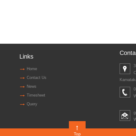
Conta
Links
3
Home
C
Contact Us
Karnatak
News
0
Timesheet
W
Query
g
W
Top