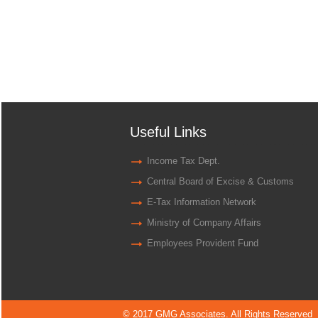
Useful Links
Income Tax Dept.
Central Board of Excise & Customs
E-Tax Information Network
Ministry of Company Affairs
Employees Provident Fund
© 2017 GMG Associates. All Rights Reserved