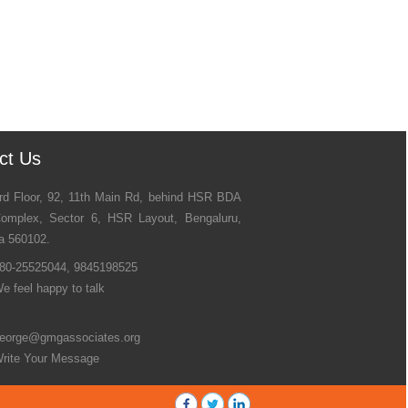
ct Us
rd Floor, 92, 11th Main Rd, behind HSR BDA
omplex, Sector 6, HSR Layout, Bengaluru,
a 560102.
80-25525044, 9845198525
e feel happy to talk
eorge@gmgassociates.org
rite Your Message