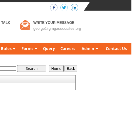
 TALK
WRITE YOUR MESSAGE
george@gmgassociates.org
Rules
Forms
Query
Careers
Admin
Contact Us