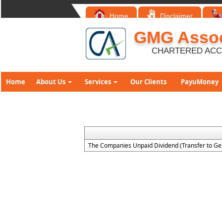
Home
Disclaimer
GMG Assoc
CHARTERED AC
Home
About Us
Services
Our Clients
PayuMoney
The Companies Unpaid Dividend (Transfer to Ge