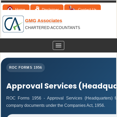
Home
Disclaimer
Contact Us
GMG Associates
CHARTERED ACCOUNTANTS
Toggle
navigation
ROC FORMS 1956
Approval Services (Headqua
ROC Forms 1956 - Approval Services (Headquarters) facil
company documents under the Companies Act, 1956.