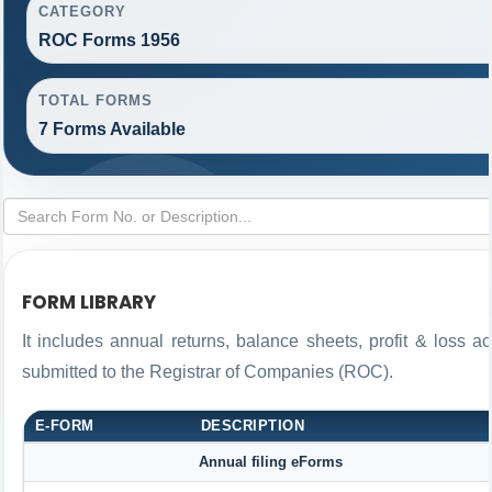
CATEGORY
ROC Forms 1956
TOTAL FORMS
7 Forms Available
FORM LIBRARY
It includes annual returns, balance sheets, profit & loss 
submitted to the Registrar of Companies (ROC).
E-FORM
DESCRIPTION
Annual filing eForms