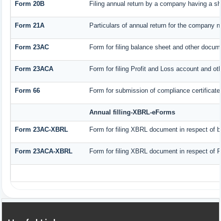
Form 20B
Filing annual return by a company having a sha
Form 21A
Particulars of annual return for the company n
Form 23AC
Form for filing balance sheet and other docum
Form 23ACA
Form for filing Profit and Loss account and ot
Form 66
Form for submission of compliance certificate 
Annual filling-XBRL-eForms
Form 23AC-XBRL
Form for filing XBRL document in respect of 
Form 23ACA-XBRL
Form for filing XBRL document in respect of P