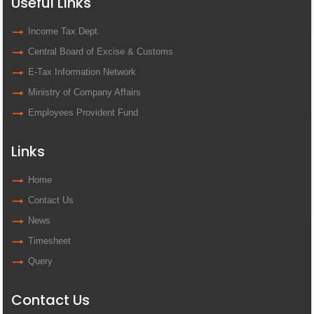
Useful Links
Income Tax Dept.
Central Board of Excise & Customs
E-Tax Information Network
Ministry of Company Affairs
Employees Provident Fund
Links
Home
Contact Us
News
Timesheet
Query
Contact Us