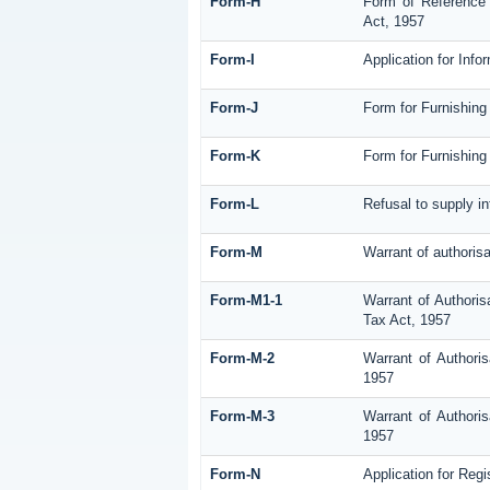
Form-H
Form of Reference 
Act, 1957
Form-I
Application for Inf
Form-J
Form for Furnishing
Form-K
Form for Furnishing 
Form-L
Refusal to supply i
Form-M
Warrant of authoris
Form-M1-1
Warrant of Authoris
Tax Act, 1957
Form-M-2
Warrant of Authori
1957
Form-M-3
Warrant of Authori
1957
Form-N
Application for Reg