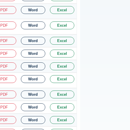
PDF
Word
Excel
PDF
Word
Excel
PDF
Word
Excel
PDF
Word
Excel
PDF
Word
Excel
PDF
Word
Excel
PDF
Word
Excel
PDF
Word
Excel
PDF
Word
Excel