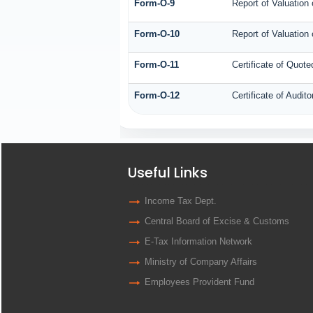
Form-O-9
Report of Valuation 
Form-O-10
Report of Valuation 
Form-O-11
Certificate of Quo
Form-O-12
Certificate of Audi
Useful Links
Income Tax Dept.
Central Board of Excise & Customs
E-Tax Information Network
Ministry of Company Affairs
Employees Provident Fund