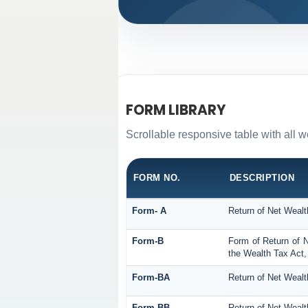
FORM LIBRARY
Scrollable responsive table with all w
FORM NO.
DESCRIPTION
Form- A
Return of Net Wealt
Form-B
Form of Return of N
the Wealth Tax Act,
Form-BA
Return of Net Wealt
Form-BB
Return of Net Wealt