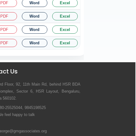
PDF
Word
Excel
PDF
Word
Excel
PDF
Word
Excel
PDF
Word
Excel
act Us
rd Floor, 92, 11th Main Rd, behind HSR BDA
omplex, Sector 6, HSR Layout, Bengaluru,
a 560102.
80-25525044, 9845198525
e feel happy to talk
eorge@gmgassociates.org