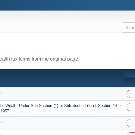
ealth tax forms from the original page.
h
et Wealth Under Sub-Section (1) or Sub-Section (2) of Section 14 of
 1957
h
h