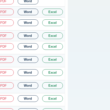
PDF
Word
PDF
Word
Excel
PDF
Word
Excel
PDF
Word
Excel
PDF
Word
Excel
PDF
Word
Excel
PDF
Word
Excel
PDF
Word
Excel
PDF
Word
Excel