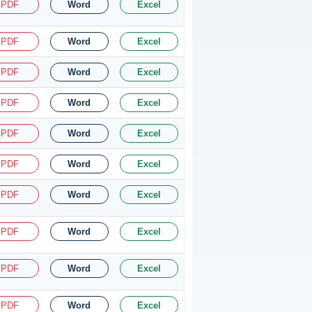
PDF
Word
Excel
PDF
Word
Excel
PDF
Word
Excel
PDF
Word
Excel
PDF
Word
Excel
PDF
Word
Excel
PDF
Word
Excel
PDF
Word
Excel
PDF
Word
Excel
PDF
Word
Excel