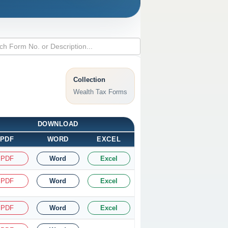
Collection
Wealth Tax Forms
DOWNLOAD
PDF
WORD
EXCEL
PDF
Word
Excel
PDF
Word
Excel
PDF
Word
Excel