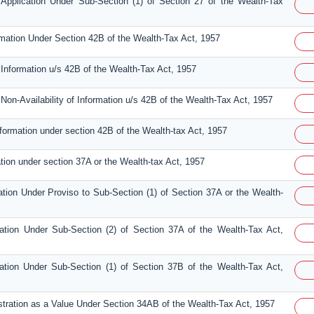
Application Under Sub-Section (1) of Section 27 of the Wealth-Tax
ormation Under Section 42B of the Wealth-Tax Act, 1957
 Information u/s 42B of the Wealth-Tax Act, 1957
Non-Availability of Information u/s 42B of the Wealth-Tax Act, 1957
nformation under section 42B of the Wealth-tax Act, 1957
ation under section 37A or the Wealth-tax Act, 1957
ation Under Proviso to Sub-Section (1) of Section 37A or the Wealth-
sation Under Sub-Section (2) of Section 37A of the Wealth-Tax Act,
sation Under Sub-Section (1) of Section 37B of the Wealth-Tax Act,
istration as a Value Under Section 34AB of the Wealth-Tax Act, 1957