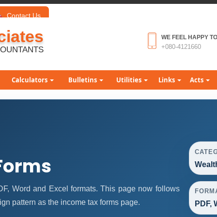
Contact Us
iates
WE FEEL HAPPY TO
+080-4121660
COUNTANTS
Calculators
Bulletins
Utilities
Links
Acts
CATE
Forms
Wealt
DF, Word and Excel formats. This page now follows
FORM
gn pattern as the income tax forms page.
PDF, 