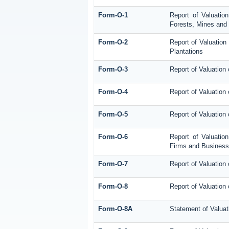
Form-O-1
Report of Valuation
Forests, Mines and 
Form-O-2
Report of Valuation
Plantations
Form-O-3
Report of Valuation
Form-O-4
Report of Valuation 
Form-O-5
Report of Valuation
Form-O-6
Report of Valuatio
Firms and Business 
Form-O-7
Report of Valuation
Form-O-8
Report of Valuation 
Form-O-8A
Statement of Valuat