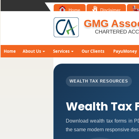
Home
Disclaimer
GMG Assoc
CHARTERED AC
Home
About Us
Services
Our Clients
PayuMoney
WEALTH TAX RESOURCES
Wealth Tax 
Download wealth tax forms in P
the same modern responsive desi