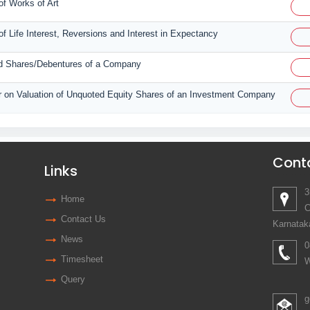
of Works of Art
of Life Interest, Reversions and Interest in Expectancy
ted Shares/Debentures of a Company
tor on Valuation of Unquoted Equity Shares of an Investment Company
Cont
Links
3
Home
C
Contact Us
Karnatak
News
0
Timesheet
W
Query
g