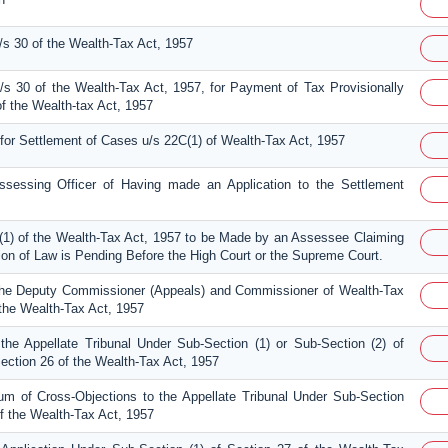
s 30 of the Wealth-Tax Act, 1957
s 30 of the Wealth-Tax Act, 1957, for Payment of Tax Provisionally
 the Wealth-tax Act, 1957
 for Settlement of Cases u/s 22C(1) of Wealth-Tax Act, 1957
Assessing Officer of Having made an Application to the Settlement
(1) of the Wealth-Tax Act, 1957 to be Made by an Assessee Claiming
tion of Law is Pending Before the High Court or the Supreme Court.
the Deputy Commissioner (Appeals) and Commissioner of Wealth-Tax
 the Wealth-Tax Act, 1957
the Appellate Tribunal Under Sub-Section (1) or Sub-Section (2) of
ection 26 of the Wealth-Tax Act, 1957
 of Cross-Objections to the Appellate Tribunal Under Sub-Section
of the Wealth-Tax Act, 1957