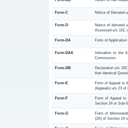
Form-C
Notice of Demand u/
Form-D
Notice of demand u/
Assessed u/s 15C of
Form-DA
Form of Application
Form-DAA
Intimation to the 
Commission
From-DB
Declaration u/s 18C
that Identical Ques
Form-E
Form of Appeal to 
(Appeals) u/s 23 of
Form-F
Form of Appeal to 
Section 24 or Sub-S
Form-G
Form of Memorandum
(2A) of Section 24 