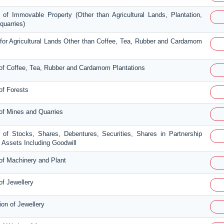
 of Immovable Property (Other than Agricultural Lands, Plantation,
quarries)
 for Agricultural Lands Other than Coffee, Tea, Rubber and Cardamom
 of Coffee, Tea, Rubber and Cardamom Plantations
of Forests
 of Mines and Quarries
n of Stocks, Shares, Debentures, Securities, Shares in Partnership
Assets Including Goodwill
 of Machinery and Plant
of Jewellery
ion of Jewellery