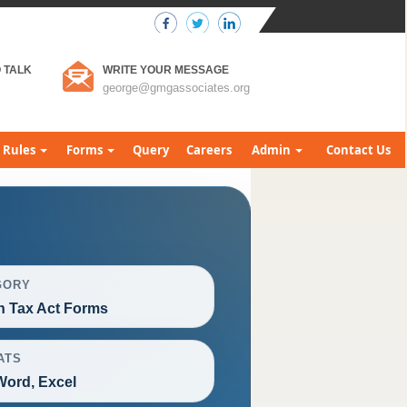
 TALK
WRITE YOUR MESSAGE
george@gmgassociates.org
Rules
Forms
Query
Careers
Admin
Contact Us
GORY
h Tax Act Forms
ATS
Word, Excel