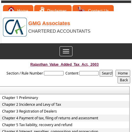
Home
Disclaimer
Contact Us
GMG Associates
CHARTERED ACCOUNTANTS
Toggle
navigation
Rajasthan_Value_Added_Tax_Act,_2003
Section / Rule Number
Content
Chapter 1 Preliminary
Chapter 2 Incidence and Levy of Tax
Chapter 3 Registration of Dealers
Chapter 4 Payment of tax, filing of returns and assessment
Chapter 5 Tax liability, recovery and refund
Chapter 6 Interest, penalties, composition and prosecution