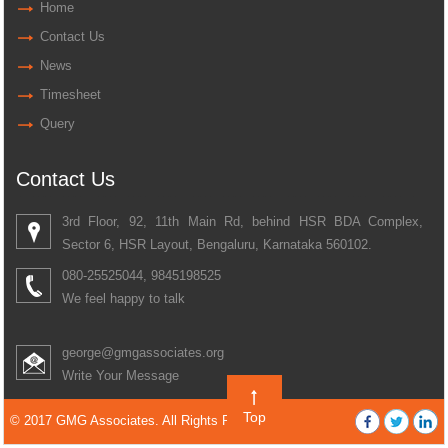
Home
Contact Us
News
Timesheet
Query
Contact Us
3rd Floor, 92, 11th Main Rd, behind HSR BDA Complex,
Sector 6, HSR Layout, Bengaluru, Karnataka 560102.
080-25525044, 9845198525
We feel happy to talk
george@gmgassociates.org
Write Your Message
Top
© 2017 GMG Associates. All Rights Reserved