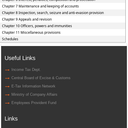
Chapter 7 Maintenance and keeping of accounts
Chapter 8 Inspection, search, seizure and anti-evasion provision
Chapter 9 Appeals and revision
Chapter 10 Officers, powers and immunities
Chapter 11 Miscellaneous provisions
Schedules
Useful Links
Income Tax Dept.
Central Board of Excise & Customs
E-Tax Information Network
Ministry of Company Affairs
Employees Provident Fund
Links