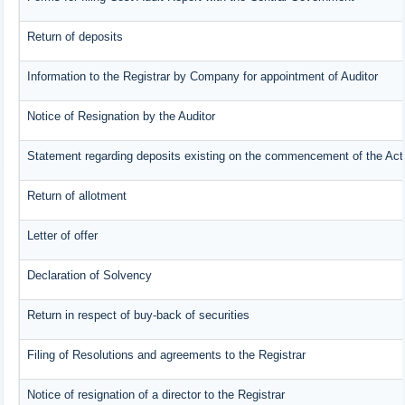
Return of deposits
Information to the Registrar by Company for appointment of Auditor
Notice of Resignation by the Auditor
Statement regarding deposits existing on the commencement of the Act
Return of allotment
Letter of offer
Declaration of Solvency
Return in respect of buy-back of securities
Filing of Resolutions and agreements to the Registrar
Notice of resignation of a director to the Registrar