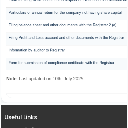
Particulars of annual return for the company not having share capital
Filing balance sheet and other documents with the Registrar 2.(a)
Filing Profit and Loss account and other documents with the Registrar
Information by auditor to Registrar
Form for submission of compliance certificate with the Registrar
Note
: Last updated on 10th, July 2025.
Useful Links