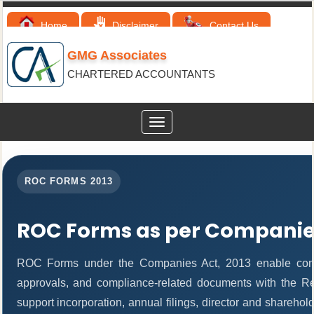
Home
Disclaimer
Contact Us
GMG Associates
CHARTERED ACCOUNTANTS
Toggle
navigation
ROC FORMS 2013
ROC Forms as per Companies
ROC Forms under the Companies Act, 2013 enable companie
approvals, and compliance-related documents with the R
support incorporation, annual filings, director and share