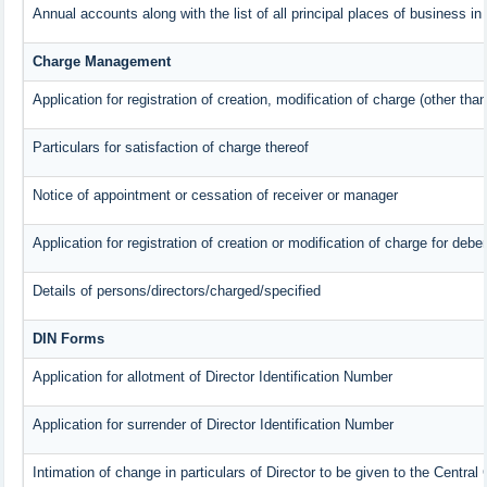
Annual accounts along with the list of all principal places of business i
Charge Management
Application for registration of creation, modification of charge (other tha
Particulars for satisfaction of charge thereof
Notice of appointment or cessation of receiver or manager
Application for registration of creation or modification of charge for deben
Details of persons/directors/charged/specified
DIN Forms
Application for allotment of Director Identification Number
Application for surrender of Director Identification Number
Intimation of change in particulars of Director to be given to the Centra