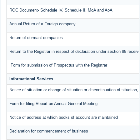
ROC Document- Schedule IV, Schedule II, MoA and AoA
Annual Return of a Foreign company
Return of dormant companies
Return to the Registrar in respect of declaration under section 89 rece
Form for submission of Prospectus with the Registrar
Informational Services
Notice of situation or change of situation or discontinuation of situation,
Form for filing Report on Annual General Meeting
Notice of address at which books of account are maintained
Declaration for commencement of business