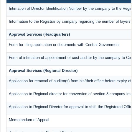
Intimation of Director Identification Number by the company to the Regis
Information to the Registrar by company regarding the number of layers 
Approval Services (Headquarters)
Form for filing application or documents with Central Government
Form of intimation of appointment of cost auditor by the company to Ce
Approval Services (Regional Director)
Application for removal of auditor(s) from his/their office before expiry of
Application to Regional director for conversion of section 8 company in
Application to Regional Director for approval to shift the Registered Offi
Memorandum of Appeal