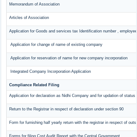
Memorandum of Association
Articles of Association
Application for Goods and services tax Identification number , employee
Application for change of name of existing company
Application for reservation of name for new company incorporation
Integrated Company Incorporation Application
Compliance Related Filing
Application for declaration as Nidhi Company and for updation of status 
Return to the Registrar in respect of declaration under section 90
Form for furnishing half yearly return with the registrar in respect of ou
Forms for filing Cost Audit Report with the Central Government