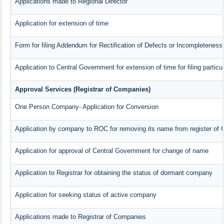
Applications made to Regional Director
Application for extension of time
Form for filing Addendum for Rectification of Defects or Incompleteness
Application to Central Government for extension of time for filing particul
Approval Services (Registrar of Companies)
One Person Company- Application for Conversion
Application by company to ROC for removing its name from register of
Application for approval of Central Government for change of name
Application to Registrar for obtaining the status of dormant company
Application for seeking status of active company
Applications made to Registrar of Companies