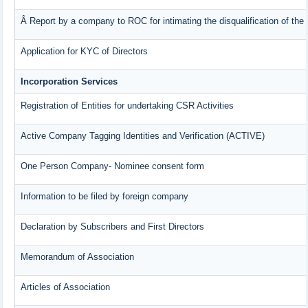
Â Report by a company to ROC for intimating the disqualification of the 
Application for KYC of Directors
Incorporation Services
Registration of Entities for undertaking CSR Activities
Active Company Tagging Identities and Verification (ACTIVE)
One Person Company- Nominee consent form
Information to be filed by foreign company
Declaration by Subscribers and First Directors
Memorandum of Association
Articles of Association