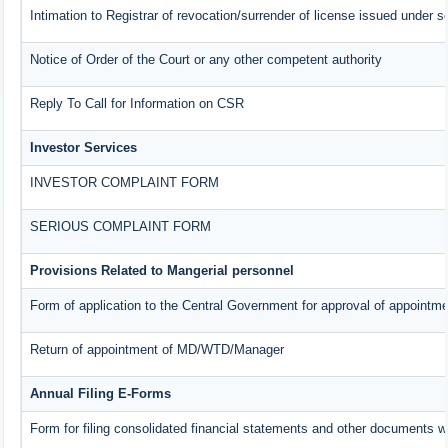
Intimation to Registrar of revocation/surrender of license issued under s
Notice of Order of the Court or any other competent authority
Reply To Call for Information on CSR
Investor Services
INVESTOR COMPLAINT FORM
SERIOUS COMPLAINT FORM
Provisions Related to Mangerial personnel
Form of application to the Central Government for approval of appointme
Return of appointment of MD/WTD/Manager
Annual Filing E-Forms
Form for filing consolidated financial statements and other documents w