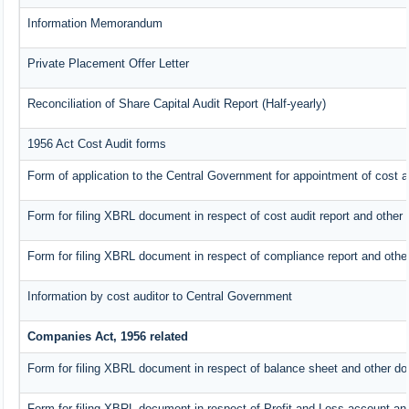
Information Memorandum
Private Placement Offer Letter
Reconciliation of Share Capital Audit Report (Half-yearly)
1956 Act Cost Audit forms
Form of application to the Central Government for appointment of cost a
Form for filing XBRL document in respect of cost audit report and othe
Form for filing XBRL document in respect of compliance report and oth
Information by cost auditor to Central Government
Companies Act, 1956 related
Form for filing XBRL document in respect of balance sheet and other do
Form for filing XBRL document in respect of Profit and Loss account an