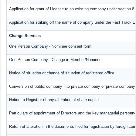
Application for grant of License to an existing company under section 8
Application for striking off the name of company under the Fast Track 
Change Services
One Person Company - Nominee consent form
One Person Company - Change in Member/Nominee
Notice of situation or change of situation of registered office
Conversion of public company into private company or private company
Notice to Registrar of any alteration of share capital
Particulars of appointment of Directors and the key managerial person
Return of alteration in the documents filed for registration by foreign c