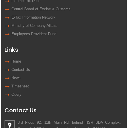
Income Tax Dept.
Central Board of Excise & Customs
E-Tax Information Network
Ministry of Company Affairs
Employees Provident Fund
Links
Home
Contact Us
News
Timesheet
Query
Contact Us
3rd Floor, 92, 11th Main Rd, behind HSR BDA Complex,