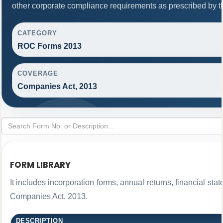
other corporate compliance requirements as prescribed by th
CATEGORY
ROC Forms 2013
COVERAGE
Companies Act, 2013
FORM LIBRARY
It includes incorporation forms, annual returns, financial 
Companies Act, 2013.
DESCRIPTION