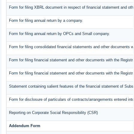
Form for filing XBRL document in respect of financial statement and oth
Form for filing annual return by a company.
Form for filing annual return by OPCs and Small company.
Form for filing consolidated financial statements and other documents wi
Form for filing financial statement and other documents with the Registr
Form for filing financial statement and other documents with the Regist
Statement containing salient features of the financial statement of Subs
Form for disclosure of particulars of contracts/arrangements entered into
Reporting on Corporate Social Responsibility (CSR)
Addendum Form