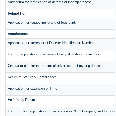
Addendum for rectification of defects or incompleteness.
Refund Form
Application for requesting refund of fees paid.
Attachments
Application for surrender of Director Identification Number
Form of application for removal of disqualification of directors
Circular or circular in the form of advertisement inviting deposits
Return of Statutory Compliances
Application for extension of Time
Half Yearly Return
Form for filing application for declaration as Nidhi Company and for upda